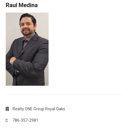
Raul Medina
Realty ONE Group Royal Oaks
786-357-2981