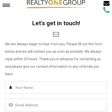
Email
Mobile
Call
Agen
Agen
Let's get in touch!
Navigation
Menu
We are always eager to hear from you. Please fill out the form
below and we will contact you as soon as possible. We always
reply within 24 hours. Thank you in advance for contacting us
and please give our contact information to any referrals you
have.
Enter
Your
Name
Enter
Your