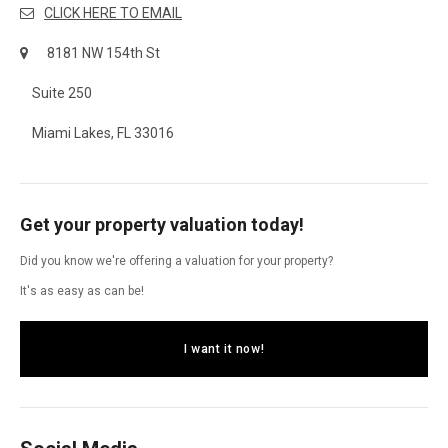
CLICK HERE TO EMAIL
8181 NW 154th St
Suite 250
Miami Lakes, FL 33016
Get your property valuation today!
Did you know we're offering a valuation for your property?
It's as easy as can be!
I want it now!