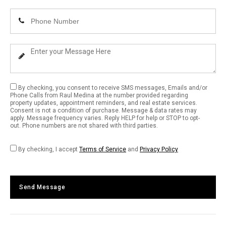
Email
Enter
Address
Your
Phone
Enter
Number
Your
Message
By checking, you consent to receive SMS messages, Emails and/or
Phone Calls from Raul Medina at the number provided regarding
property updates, appointment reminders, and real estate services.
Consent is not a condition of purchase. Message & data rates may
apply. Message frequency varies. Reply HELP for help or STOP to opt-
out. Phone numbers are not shared with third parties.
By checking, I accept
Terms of Service
and
Privacy Policy
Send Message