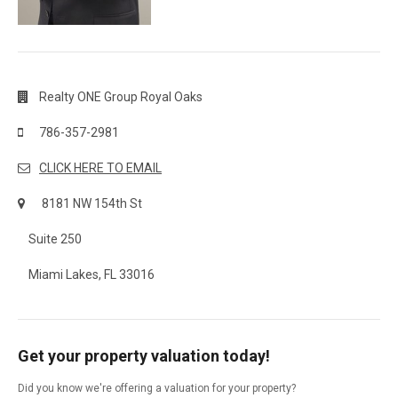
Realty ONE Group Royal Oaks
786-357-2981
CLICK HERE TO EMAIL
8181 NW 154th St
Suite 250
Miami Lakes, FL 33016
Get your property valuation today!
Did you know we're offering a valuation for your property?